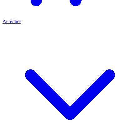
Activities