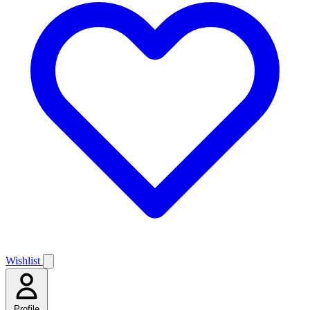
Wishlist
Profile