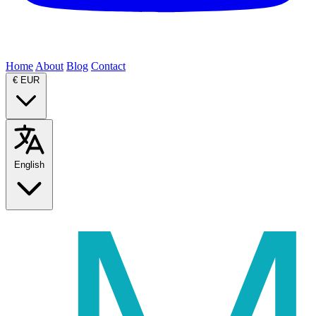
Home
About
Blog
Contact
€
EUR
English