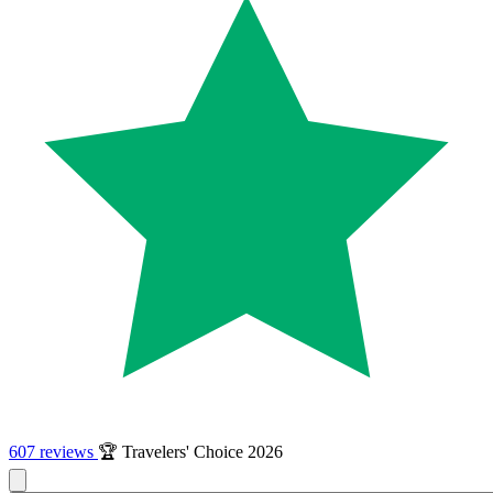
607 reviews
🏆 Travelers' Choice 2026