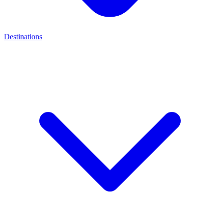
Destinations