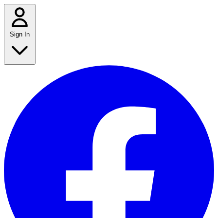
Sign In