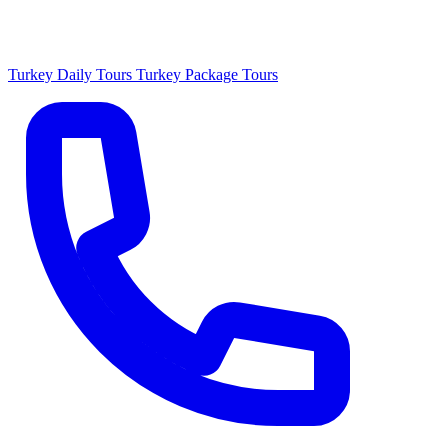
Turkey Daily Tours
Turkey Package Tours