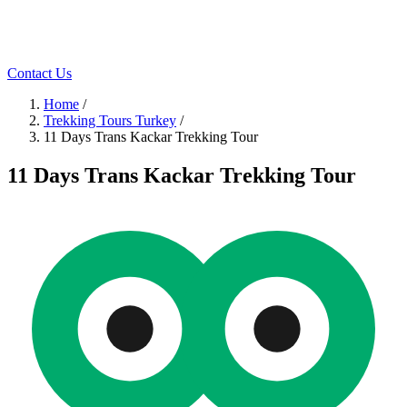
Contact Us
Home
/
Trekking Tours Turkey
/
11 Days Trans Kackar Trekking Tour
11 Days Trans Kackar Trekking Tour