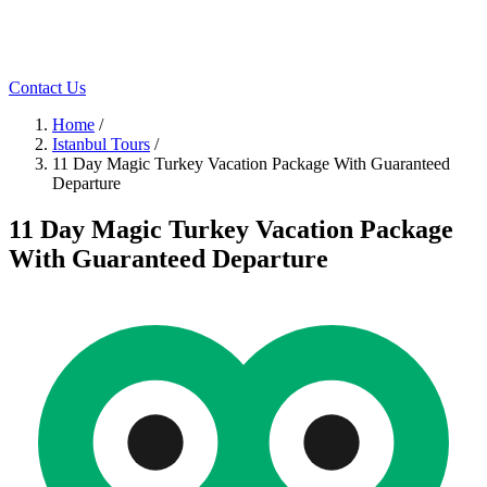
Contact Us
Home
/
Istanbul Tours
/
11 Day Magic Turkey Vacation Package With Guaranteed
Departure
11 Day Magic Turkey Vacation Package
With Guaranteed Departure