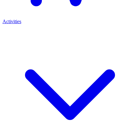
Activities