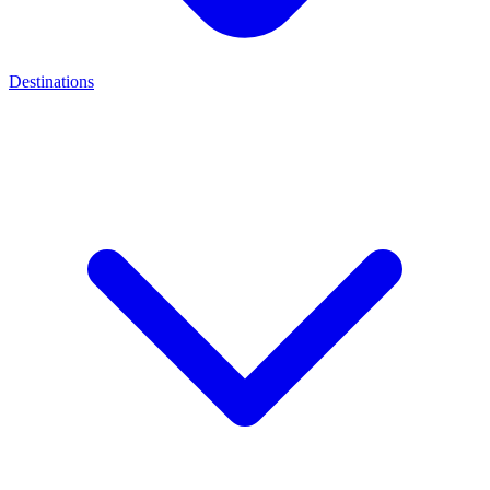
Destinations