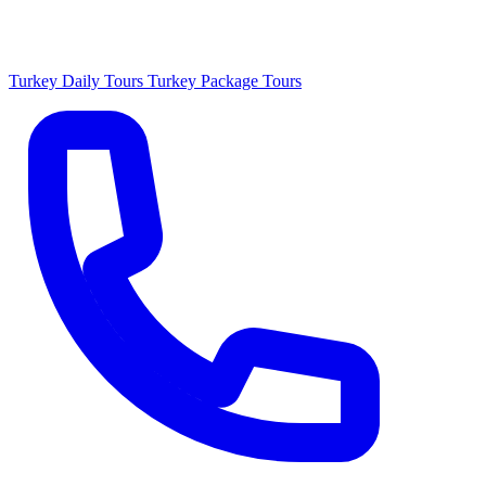
Turkey Daily Tours
Turkey Package Tours