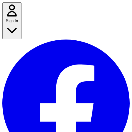
Sign In