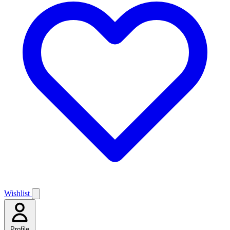
Wishlist
Profile