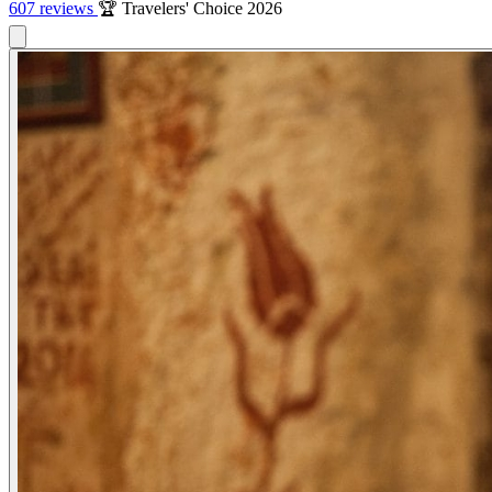
607 reviews
🏆 Travelers' Choice 2026