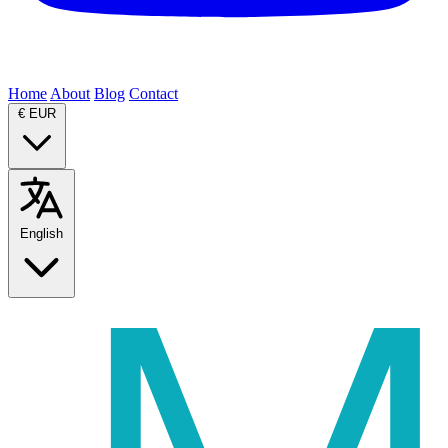
Home
About
Blog
Contact
€
EUR
English