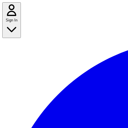
Sign In