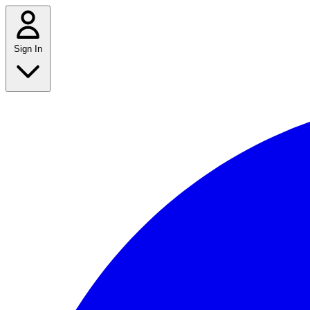
Sign In