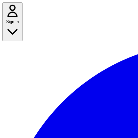
Sign In