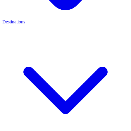
Destinations