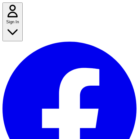
Sign In