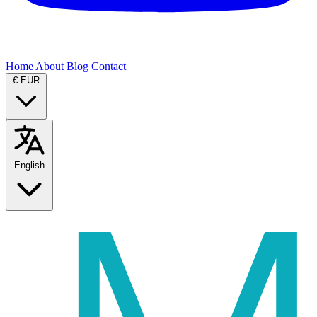
Home
About
Blog
Contact
€
EUR
English