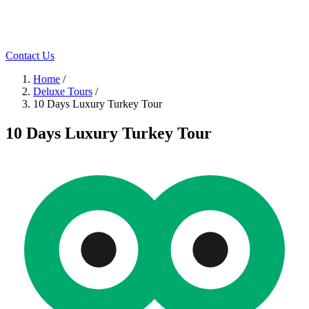
Contact Us
Home
/
Deluxe Tours
/
10 Days Luxury Turkey Tour
10 Days Luxury Turkey Tour