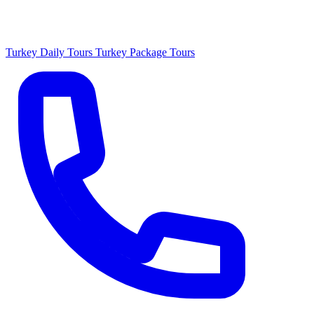
Turkey Daily Tours
Turkey Package Tours