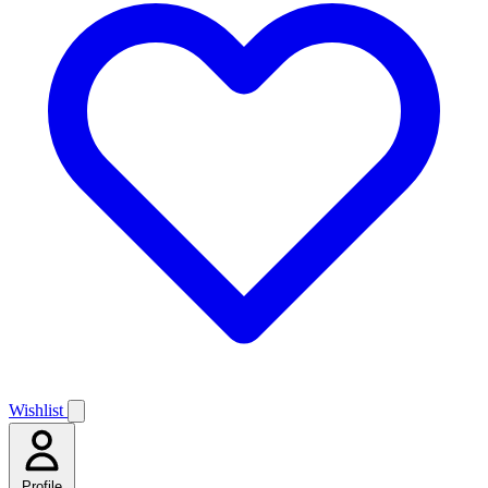
Wishlist
Profile