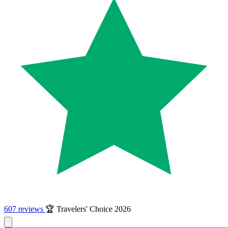
607 reviews
🏆 Travelers' Choice 2026