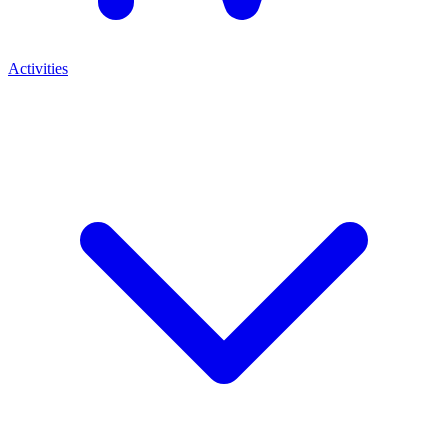
Activities