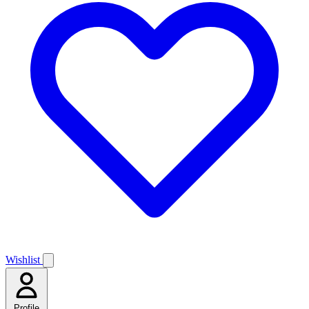
Wishlist
Profile