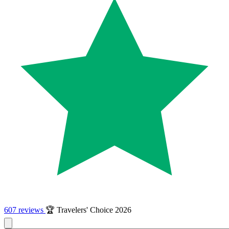
607 reviews
🏆 Travelers' Choice 2026