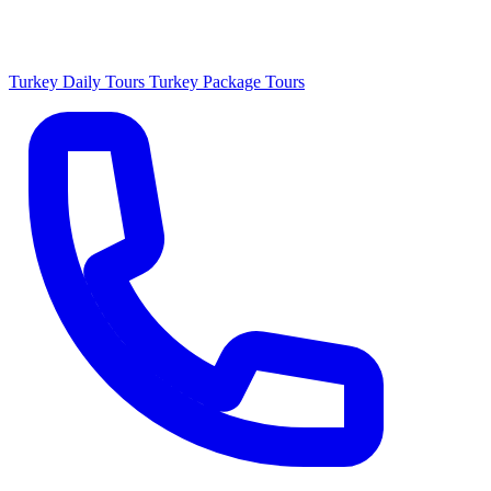
Turkey Daily Tours
Turkey Package Tours