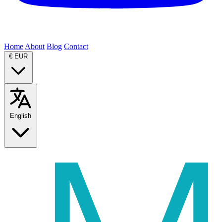
Home
About
Blog
Contact
€
EUR
English