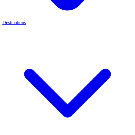
Destinations