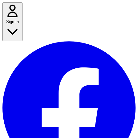
Sign In