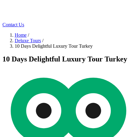
Contact Us
Home
/
Deluxe Tours
/
10 Days Delightful Luxury Tour Turkey
10 Days Delightful Luxury Tour Turkey