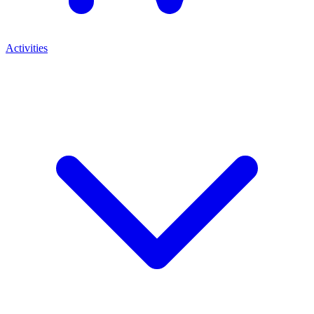
Activities