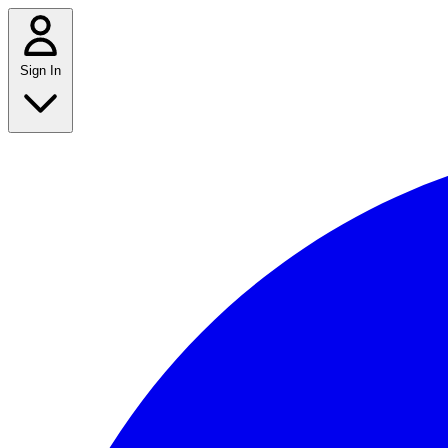
Sign In