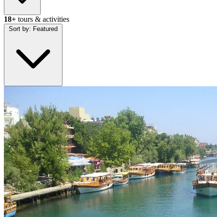
18+
tours & activities
Sort by:
Featured