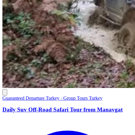
Guaranteed Departure Turkey · Group Tours Turkey
Daily Suv Off-Road Safari Tour from Manavgat