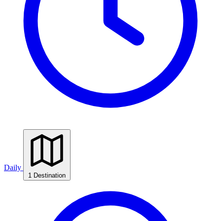
Daily
1 Destination