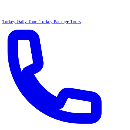
Turkey Daily Tours
Turkey Package Tours