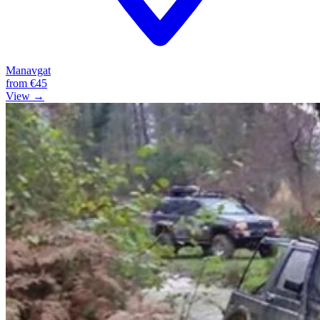
Manavgat
from
€45
View →