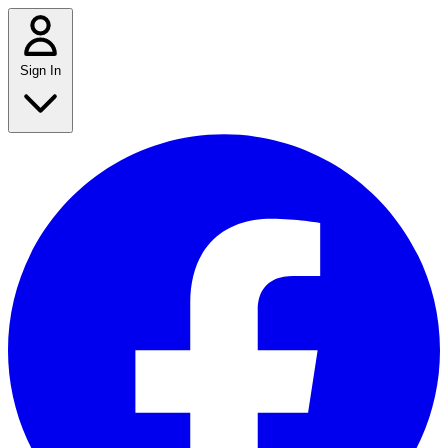
Sign In