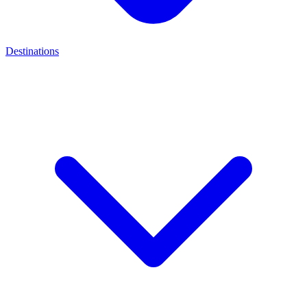
Destinations