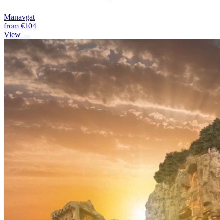
Manavgat
from
€104
View →