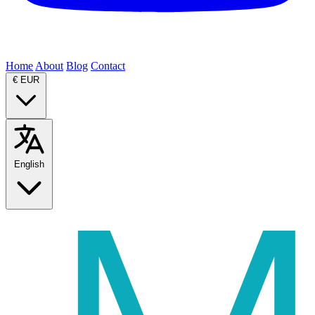
Home
About
Blog
Contact
€
EUR
English