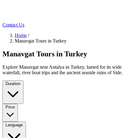
Contact Us
Home
/
Manavgat Tours in Turkey
Manavgat Tours in Turkey
Explore Manavgat near Antalya in Turkey, famed for its wide
waterfall, river boat trips and the ancient seaside ruins of Side.
Duration
Price
Language