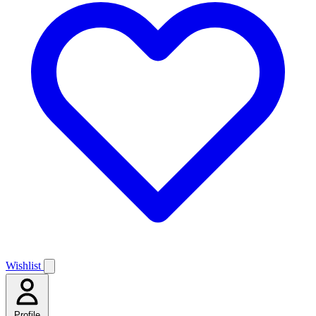
Wishlist
Profile