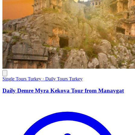
Single Tours Turkey · Daily Tours Turkey
Daily Demre Myra Kekova Tour from Manavgat