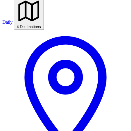
Daily
4 Destinations