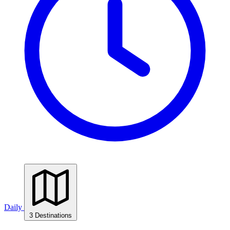
Daily
3 Destinations