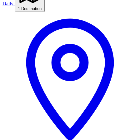
Daily
1 Destination