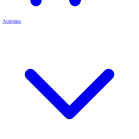
Activities