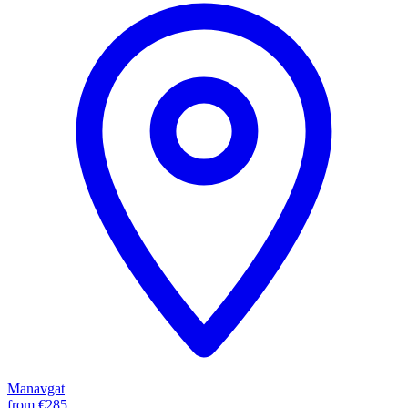
Manavgat
from
€285