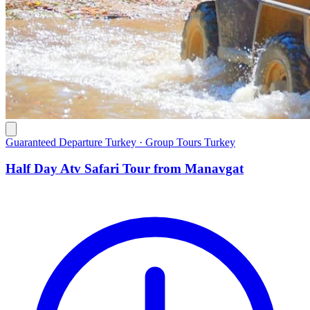
Guaranteed Departure Turkey · Group Tours Turkey
Half Day Atv Safari Tour from Manavgat