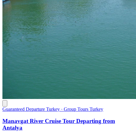
Guaranteed Departure Turkey · Group Tours Turkey
Manavgat River Cruise Tour Departing from
Antalya