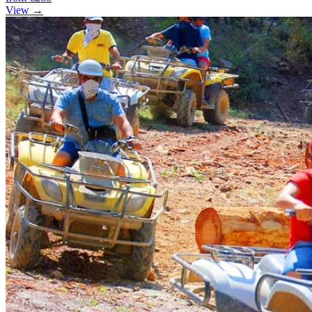
View →