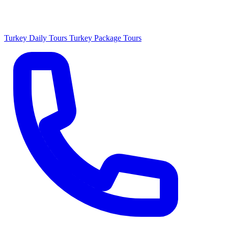
Turkey Daily Tours
Turkey Package Tours