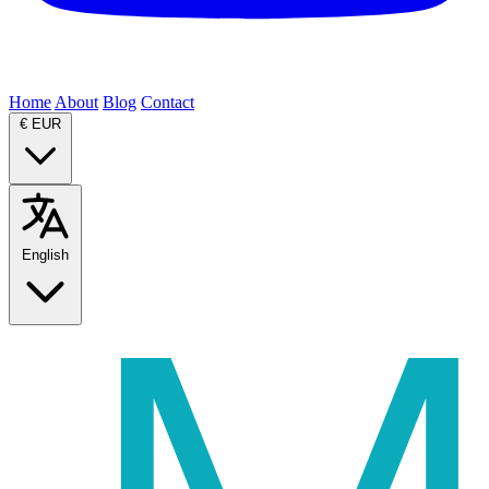
Home
About
Blog
Contact
€
EUR
English