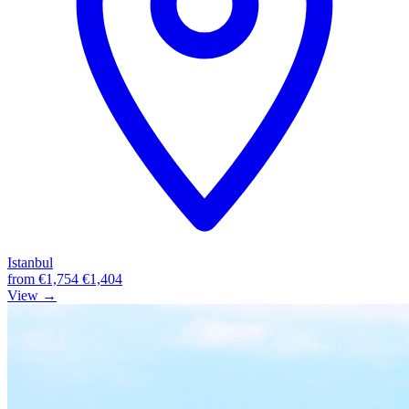
Istanbul
from
€1,754
€1,404
View →