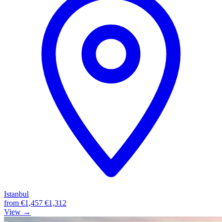
Istanbul
from
€1,457
€1,312
View →