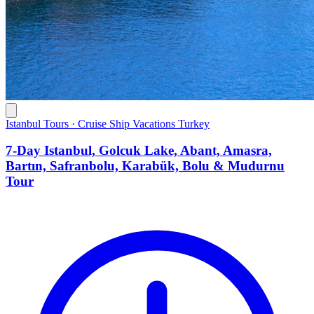
Istanbul Tours · Cruise Ship Vacations Turkey
7-Day Istanbul, Golcuk Lake, Abant, Amasra,
Bartın, Safranbolu, Karabük, Bolu & Mudurnu
Tour