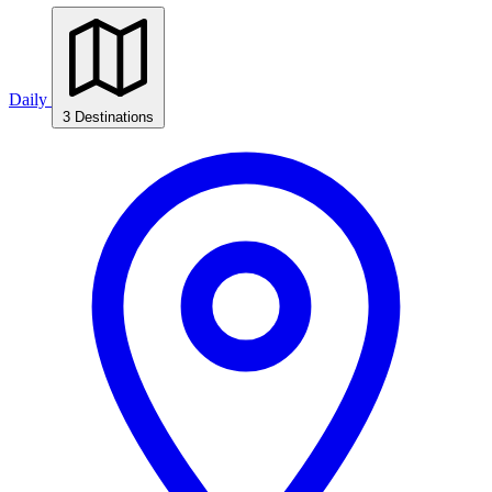
Daily
3 Destinations