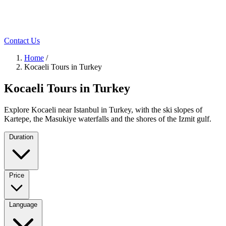
Contact Us
Home
/
Kocaeli Tours in Turkey
Kocaeli Tours in Turkey
Explore Kocaeli near Istanbul in Turkey, with the ski slopes of
Kartepe, the Masukiye waterfalls and the shores of the Izmit gulf.
Duration
Price
Language