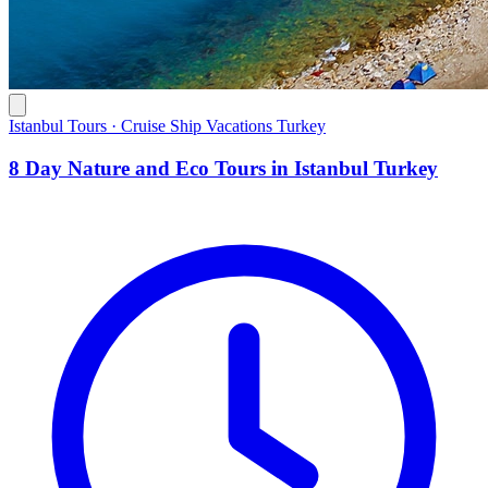
Istanbul Tours · Cruise Ship Vacations Turkey
8 Day Nature and Eco Tours in Istanbul Turkey