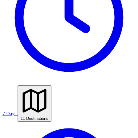
7 Days
11 Destinations