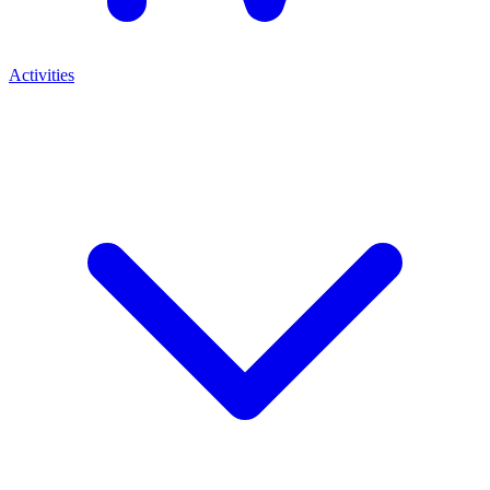
Activities