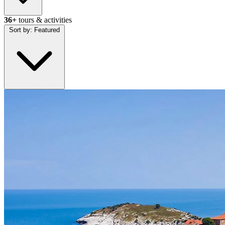
36+
tours & activities
Sort by:
Featured