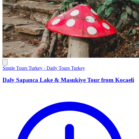
Single Tours Turkey · Daily Tours Turkey
Daly Sapanca Lake & Masukiye Tour from Kocaeli