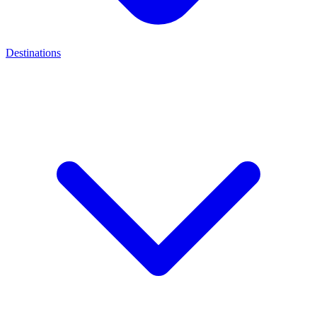
Destinations