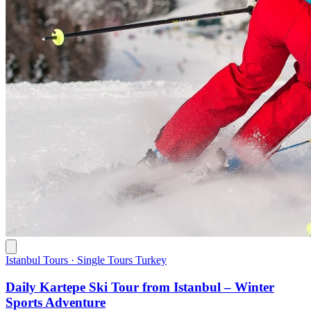
Istanbul Tours · Single Tours Turkey
Daily Kartepe Ski Tour from Istanbul – Winter
Sports Adventure