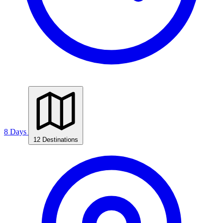
8 Days
12 Destinations