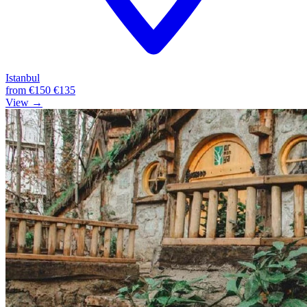
Istanbul
from
€150
€135
View →