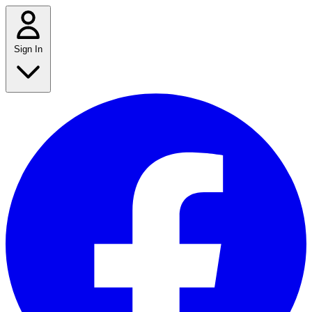
Sign In