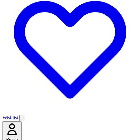
Wishlist
Profile