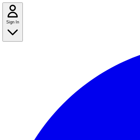
Sign In