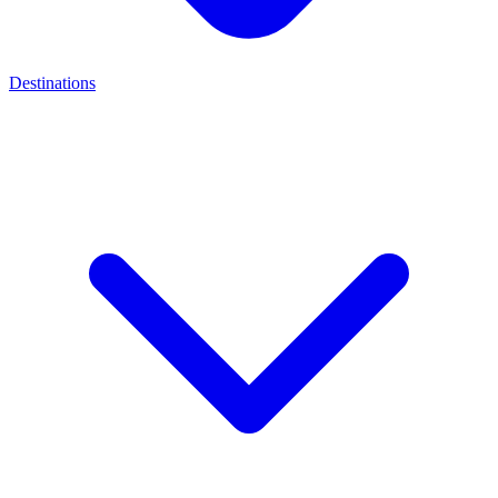
Destinations