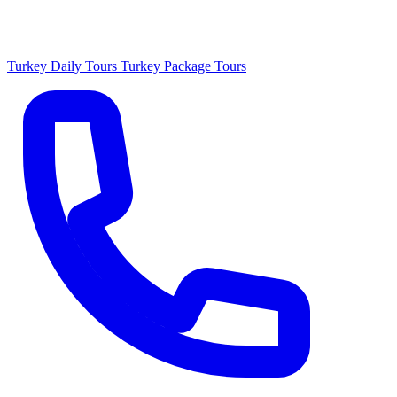
Turkey Daily Tours
Turkey Package Tours