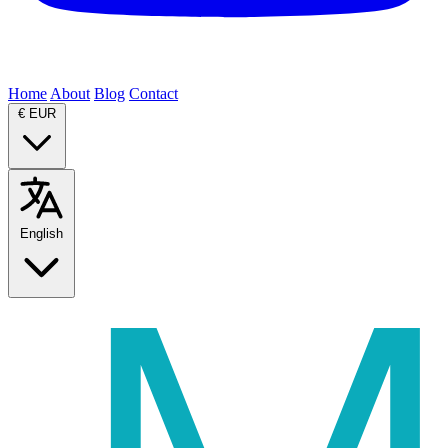
Home
About
Blog
Contact
€
EUR
English