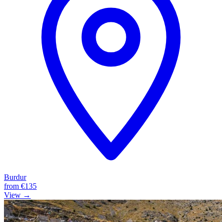
Burdur
from
€135
View →