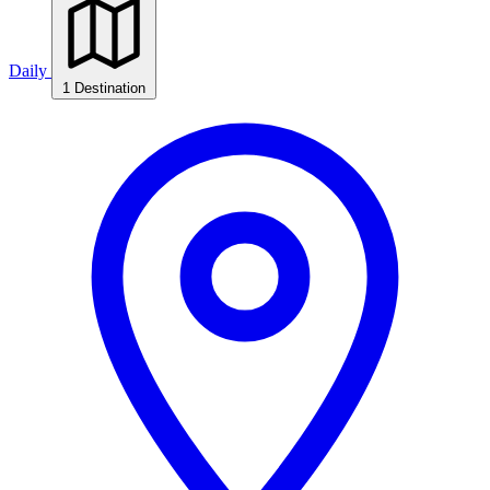
Daily
1 Destination