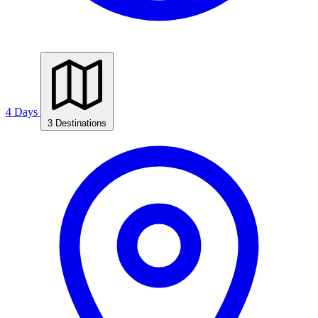
4 Days
3 Destinations