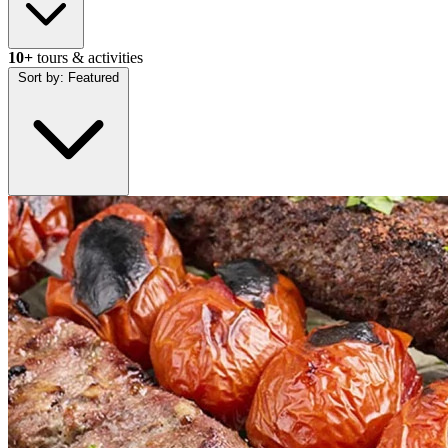
10+
tours & activities
Sort by:
Featured