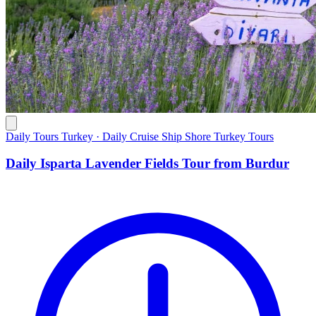
Daily Tours Turkey · Daily Cruise Ship Shore Turkey Tours
Daily Isparta Lavender Fields Tour from Burdur