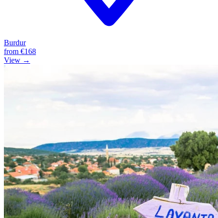
Burdur
from
€168
View →