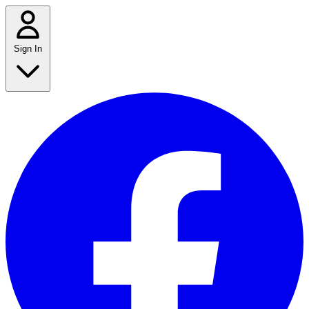
Sign In