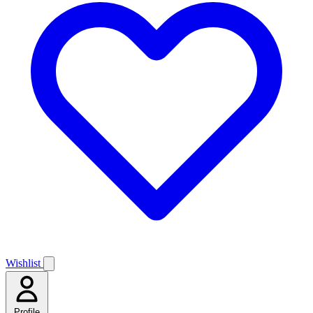
Wishlist
Profile