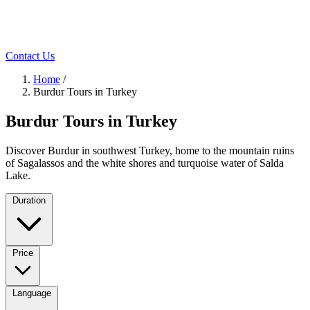
Contact Us
Home
/
Burdur Tours in Turkey
Burdur Tours in Turkey
Discover Burdur in southwest Turkey, home to the mountain ruins
of Sagalassos and the white shores and turquoise water of Salda
Lake.
Duration
Price
Language