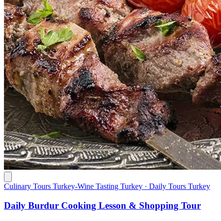
Culinary Tours Turkey-Wine Tasting Turkey · Daily Tours Turkey
Daily Burdur Cooking Lesson & Shopping Tour