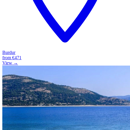
Burdur
from
€471
View →