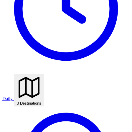
Daily
3 Destinations