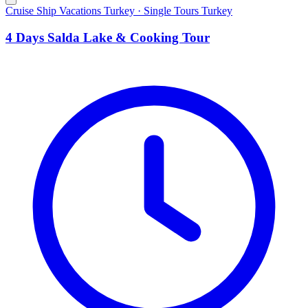
Cruise Ship Vacations Turkey · Single Tours Turkey
4 Days Salda Lake & Cooking Tour