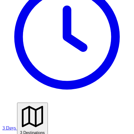
3 Days
3 Destinations