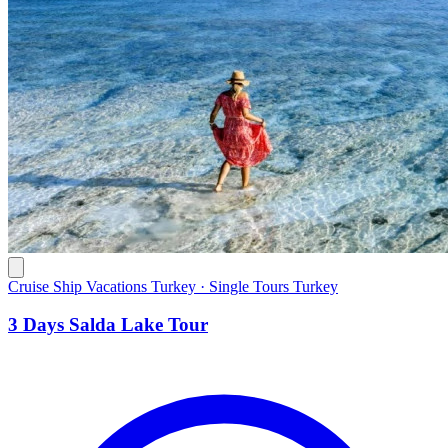
Cruise Ship Vacations Turkey · Single Tours Turkey
3 Days Salda Lake Tour