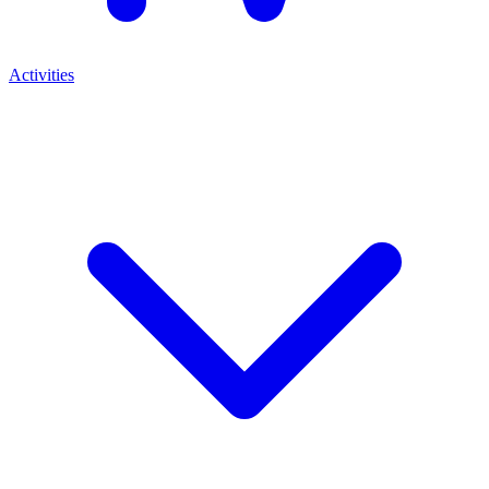
Activities