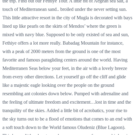
the trip. Find out our Fethiye Tour. A little bit of Aegean sea salt, a
touch of Mediterranean sand.. broiled under the never setting sun.
This little attractive resort in the city of Mugla is decorated with bays
lined up like pearls on the skirts of Mendos’ where the green is
mixed with navy blue. Supposed to be only existed of sea and sun,
Fethiye offers a lot more really. Babadag Mountain for instance,
with a peak of 2000 meters from the ground is one of the most
favorite and famous paragliding centers around the world. Having
Mediterranen Seas below your feet, in the air with a lovely breeze
from every other directions. Let yourself go off the cliff and glide
like a majestic eagle looking over the people on the ground
resembling ant colonies down below. Pumped with adrenaline and
the feeling of ultimate freedom and excitement…lost in time and the
tranquility of the skies. Added a little bit of acrobatics, your rise to
the sky turns out to be a flood of emotions that comes to an end with
a soft touch down to the World famous Oludeniz (Blue Lagoon).