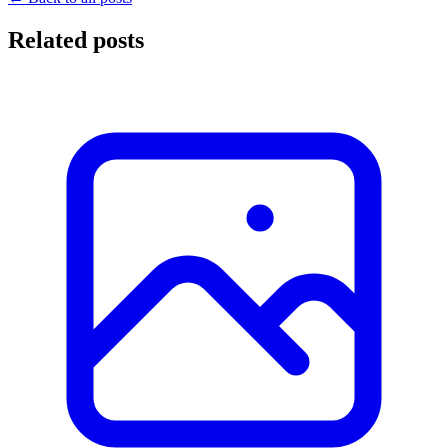
Related posts