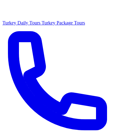
Turkey Daily Tours
Turkey Package Tours