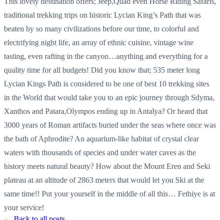
This lovely destination offers; Jeep,Quad even Horse Riding Safaris,
traditional trekking trips on historic Lycian King’s Path that was
beaten by so many civilizations before our time, to colorful and
electrifying night life, an array of ethnic cuisine, vintage wine
tasting, even rafting in the canyon…anything and everything for a
quality time for all budgets! Did you know that; 535 meter long
Lycian Kings Path is considered to be one of best 10 trekking sites
in the World that would take you to an epic journey through Sdyma,
Xanthos and Patara,Olympos ending up in Antalya? Or heard that
3000 years of Roman artifacts buried under the seas where once was
the bath of Aphrodite? An aquarium-like habitat of crystal clear
waters with thousands of species and under water caves as the
history meets natural beauty? How about the Mount Eren and Seki
plateau at an altitude of 2863 meters that would let you Ski at the
same time!! Put your yourself in the middle of all this… Fethiye is at
your service!
← Back to all posts