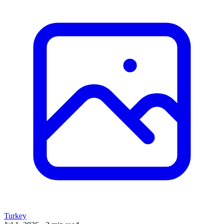
Turkey