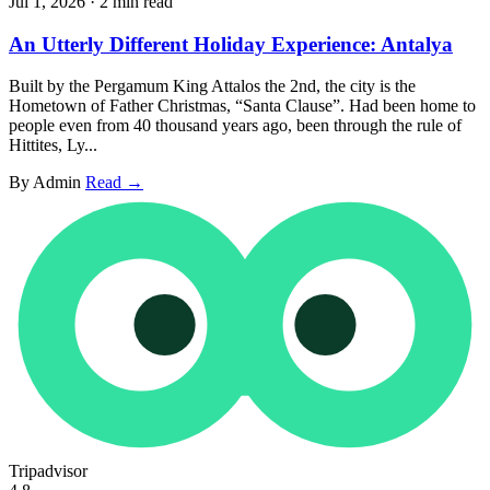
Jul 1, 2026
·
2 min read
An Utterly Different Holiday Experience: Antalya
Built by the Pergamum King Attalos the 2nd, the city is the
Hometown of Father Christmas, “Santa Clause”. Had been home to
people even from 40 thousand years ago, been through the rule of
Hittites, Ly...
By Admin
Read →
Tripadvisor