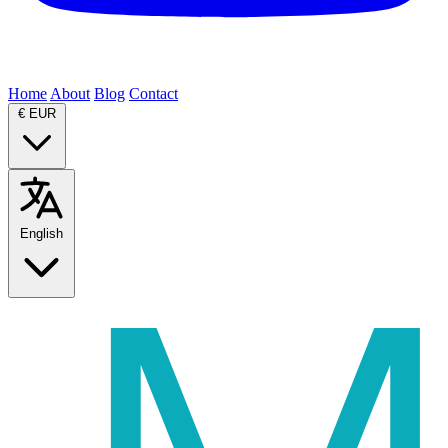
Home
About
Blog
Contact
€
EUR
English