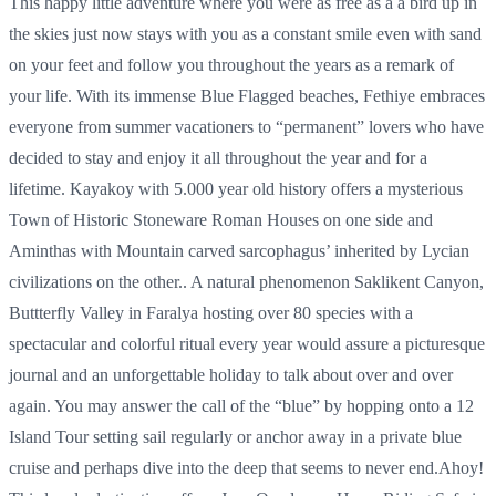
This happy little adventure where you were as free as a a bird up in
the skies just now stays with you as a constant smile even with sand
on your feet and follow you throughout the years as a remark of
your life. With its immense Blue Flagged beaches, Fethiye embraces
everyone from summer vacationers to “permanent” lovers who have
decided to stay and enjoy it all throughout the year and for a
lifetime. Kayakoy with 5.000 year old history offers a mysterious
Town of Historic Stoneware Roman Houses on one side and
Aminthas with Mountain carved sarcophagus’ inherited by Lycian
civilizations on the other.. A natural phenomenon Saklikent Canyon,
Buttterfly Valley in Faralya hosting over 80 species with a
spectacular and colorful ritual every year would assure a picturesque
journal and an unforgettable holiday to talk about over and over
again. You may answer the call of the “blue” by hopping onto a 12
Island Tour setting sail regularly or anchor away in a private blue
cruise and perhaps dive into the deep that seems to never end.Ahoy!