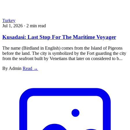
Turkey
Jul 1, 2026
·
2 min read
Kusadasi: Last Stop For The Maritime Voyager
The name (Birdland in English) comes from the Island of Pigeons
before the land. The city is symbolized by the Fort guarding the city
from the seafront built by Venetians that later on considered to b...
By Admin
Read →