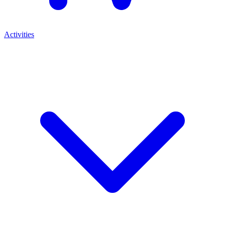
Activities