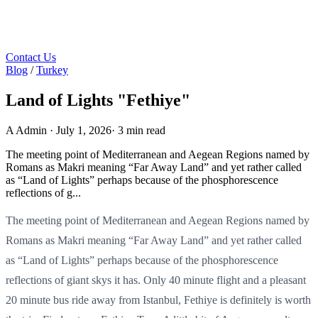
Contact Us
Blog
/
Turkey
Land of Lights "Fethiye"
A
Admin
·
July 1, 2026
·
3 min read
The meeting point of Mediterranean and Aegean Regions named by
Romans as Makri meaning “Far Away Land” and yet rather called
as “Land of Lights” perhaps because of the phosphorescence
reflections of g...
The meeting point of Mediterranean and Aegean Regions named by
Romans as Makri meaning “Far Away Land” and yet rather called
as “Land of Lights” perhaps because of the phosphorescence
reflections of giant skys it has. Only 40 minute flight and a pleasant
20 minute bus ride away from Istanbul, Fethiye is definitely is worth