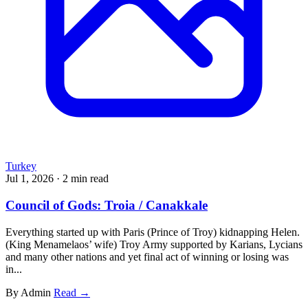
Turkey
Jul 1, 2026
·
2 min read
Council of Gods: Troia / Canakkale
Everything started up with Paris (Prince of Troy) kidnapping Helen.
(King Menamelaos’ wife) Troy Army supported by Karians, Lycians
and many other nations and yet final act of winning or losing was
in...
By Admin
Read →