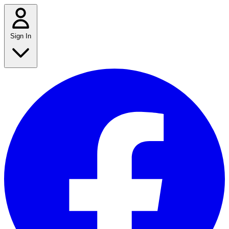
Sign In