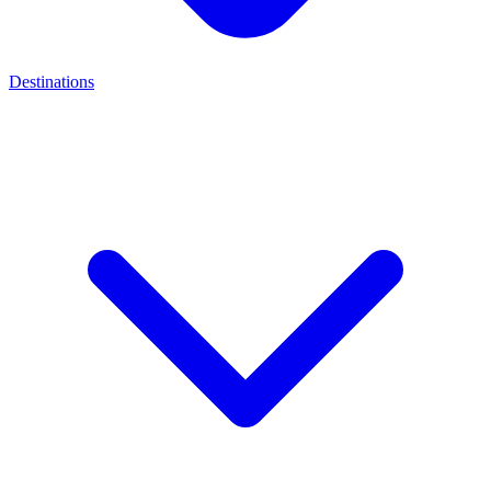
Destinations