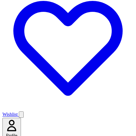
Wishlist
Profile