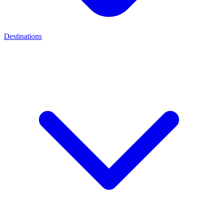
Destinations