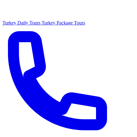
Turkey Daily Tours
Turkey Package Tours