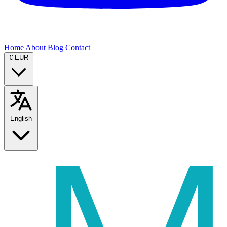
Home
About
Blog
Contact
€
EUR
English