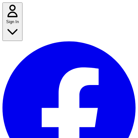
Sign In