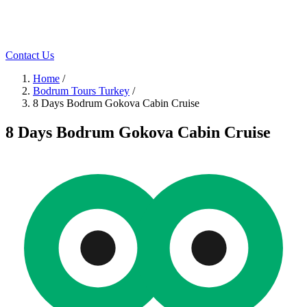
Contact Us
Home
/
Bodrum Tours Turkey
/
8 Days Bodrum Gokova Cabin Cruise
8 Days Bodrum Gokova Cabin Cruise