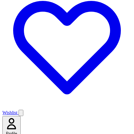
Wishlist
Profile