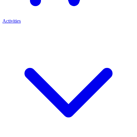
Activities