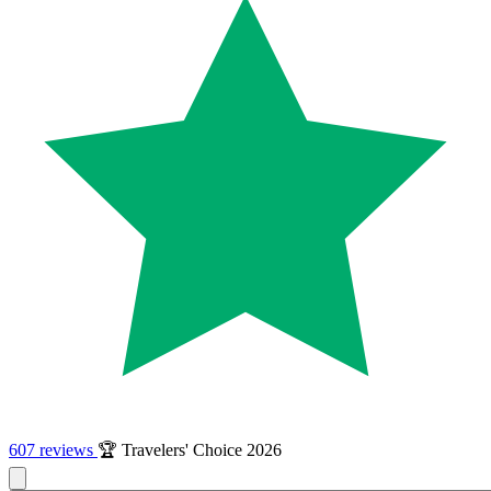
607 reviews
🏆 Travelers' Choice 2026