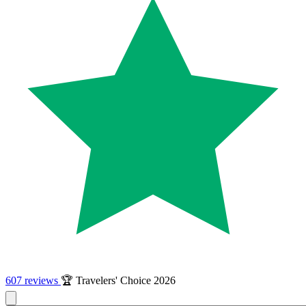
607 reviews
🏆 Travelers' Choice 2026