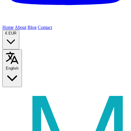
Home
About
Blog
Contact
€
EUR
English