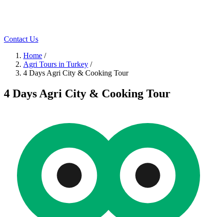
Contact Us
Home
/
Agri Tours in Turkey
/
4 Days Agri City & Cooking Tour
4 Days Agri City & Cooking Tour