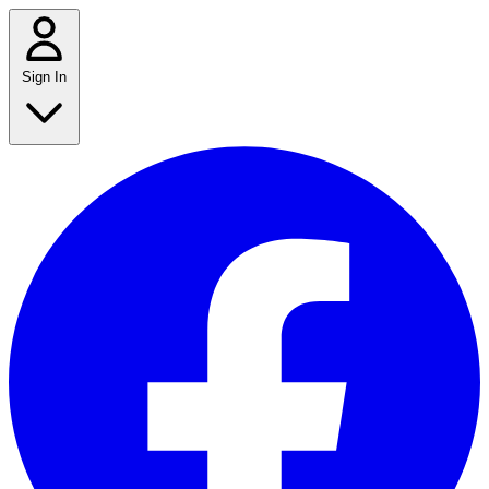
Sign In