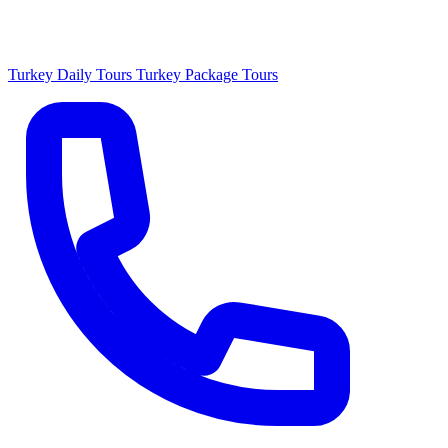
Turkey Daily Tours
Turkey Package Tours