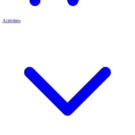
Activities