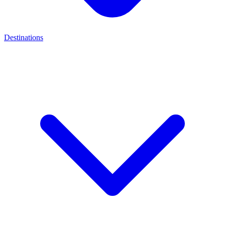
Destinations