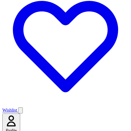
Wishlist
Profile